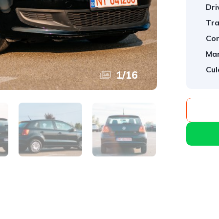
Dri
Tra
Com
Mar
Cul
1
/
16