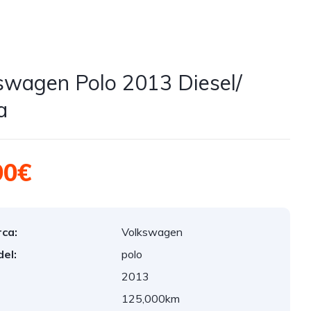
swagen Polo 2013 Diesel/
a
90€
ca:
Volkswagen
el:
polo
2013
:
125,000km