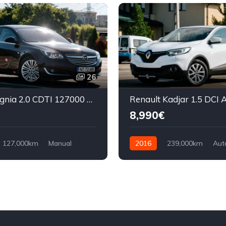
26
Opel Insignia 2.0 CDTI 127000 km
8,990€
127,000km
Manual
2016
239,000km
Aut
ront Wheel Drive
Diesel
Front Wheel Drive