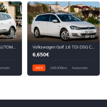
25
22
Renault Kadjar 1.5 DCI AUTOMAT
Volkswagen Golf 1.6 TDI DSG CUP
6,650€
omatic
2015
249,000km
Automatic
Diesel
Front Wheel Drive