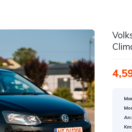
Volk
Clim
4,5
Mar
Mod
An:
Km