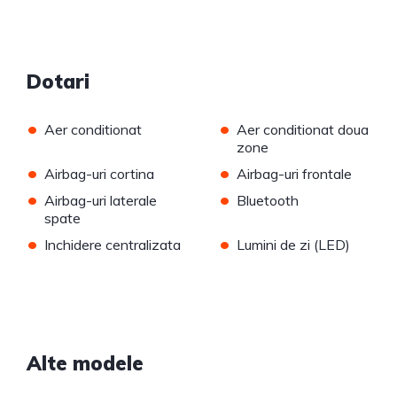
Dotari
•
•
Aer conditionat
Aer conditionat doua
zone
•
•
Airbag-uri cortina
Airbag-uri frontale
•
•
Airbag-uri laterale
Bluetooth
spate
•
•
Inchidere centralizata
Lumini de zi (LED)
Alte modele