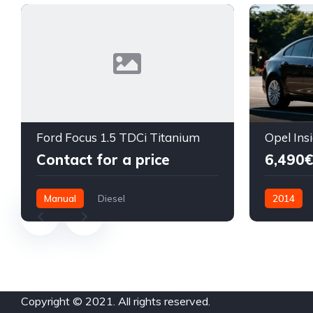
Ford Focus 1.5 TDCi Titanium
Contact for a price
6,490€
Manual
Diesel
2014
Front Wheel Drive
Diesel
F
Copyright © 2021. All rights reserved.