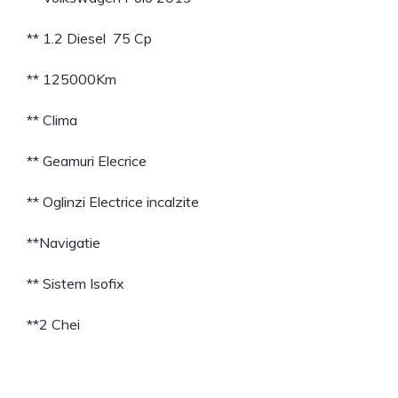
** 1.2 Diesel 75 Cp
** 125000Km
** Clima
** Geamuri Elecrice
** Oglinzi Electrice incalzite
**Navigatie
** Sistem Isofix
**2 Chei