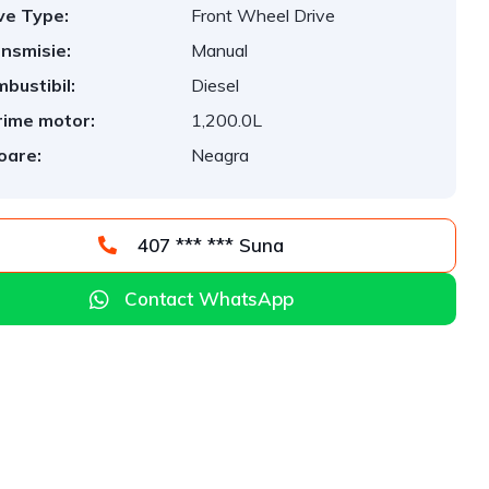
ve Type:
Front Wheel Drive
nsmisie:
Manual
bustibil:
Diesel
ime motor:
1,200.0L
oare:
Neagra
407 *** *** Suna
Contact WhatsApp