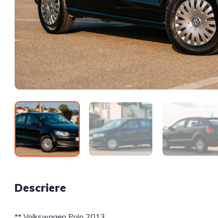
Descriere
** Volkswagen Polo 2013