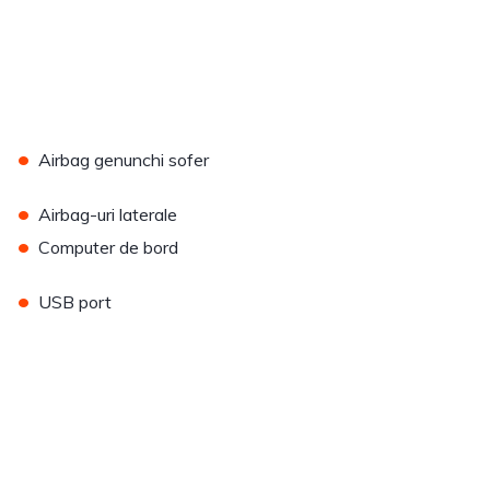
•
Airbag genunchi sofer
•
Airbag-uri laterale
•
Computer de bord
•
USB port