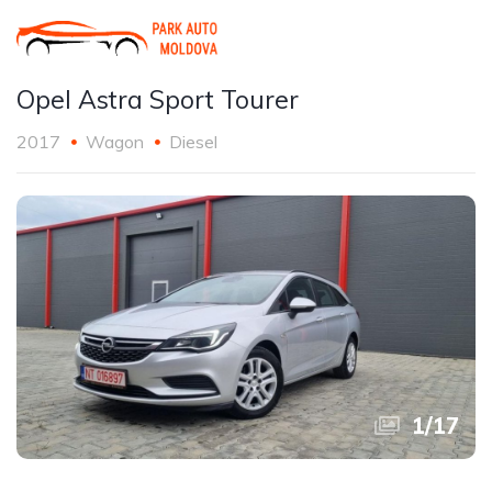
Opel Astra Sport Tourer
2017
Wagon
Diesel
1
/
17