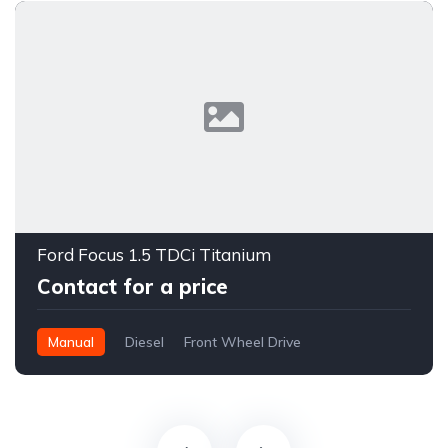
Ford Focus 1.5 TDCi Titanium
Contact for a price
Manual
Diesel
Front Wheel Drive