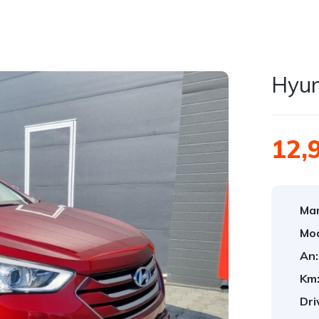
Hyun
12,
Mar
Mod
An:
Km
Dri