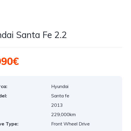
dai Santa Fe 2.2
990€
ca:
Hyundai
el:
Santa fe
2013
:
229,000km
ve Type:
Front Wheel Drive