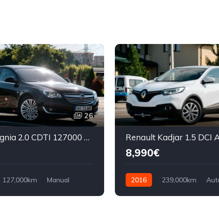
26
Opel Insignia 2.0 CDTI 127000 km
8,990€
127,000km
Manual
2016
239,000km
Aut
ront Wheel Drive
Diesel
Front Wheel Drive