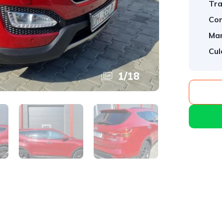
Tra
Com
Mar
Cul
1
/
18