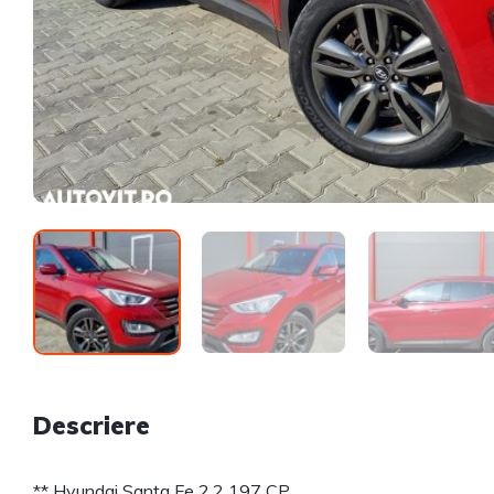
Descriere
** Hyundai Santa Fe 2.2 197 CP