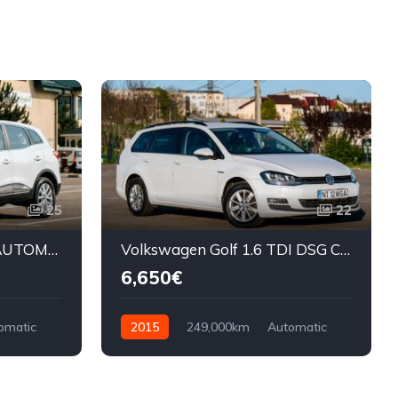
25
22
Renault Kadjar 1.5 DCI AUTOMAT
Volkswagen Golf 1.6 TDI DSG CUP
6,650€
omatic
2015
249,000km
Automatic
Diesel
Front Wheel Drive