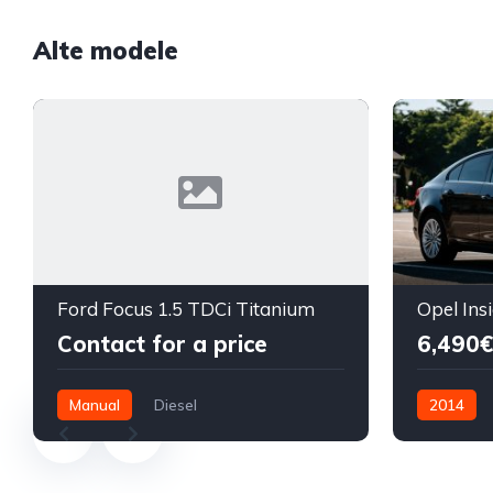
Alte modele
Ford Focus 1.5 TDCi Titanium
Contact for a price
6,490€
Manual
Diesel
2014
Front Wheel Drive
Diesel
F