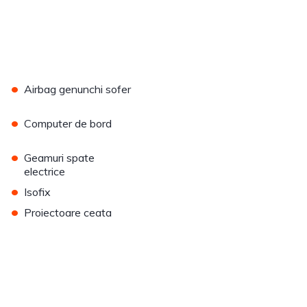
•
Airbag genunchi sofer
•
Computer de bord
•
Geamuri spate
electrice
•
Isofix
•
Proiectoare ceata