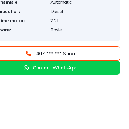
nsmisie:
Automatic
bustibil:
Diesel
ime motor:
2.2L
oare:
Rosie
407 *** *** Suna
Contact WhatsApp