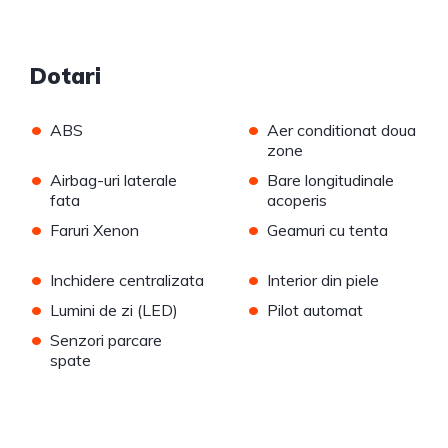
Dotari
•
•
ABS
Aer conditionat doua
zone
•
•
Airbag-uri laterale
Bare longitudinale
fata
acoperis
•
•
Faruri Xenon
Geamuri cu tenta
•
•
Inchidere centralizata
Interior din piele
•
•
Lumini de zi (LED)
Pilot automat
•
Senzori parcare
spate