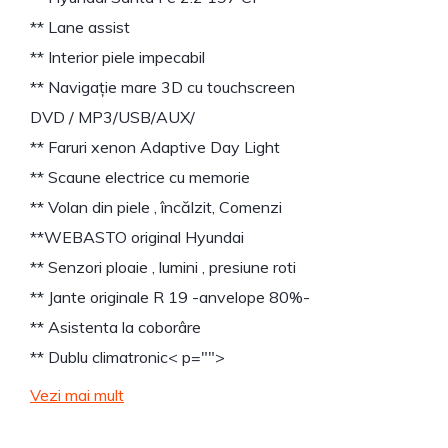
** Lane assist
** Interior piele impecabil
** Navigație mare 3D cu touchscreen
DVD / MP3/USB/AUX/
** Faruri xenon Adaptive Day Light
** Scaune electrice cu memorie
** Volan din piele , încălzit, Comenzi
**WEBASTO original Hyundai
** Senzori ploaie , lumini , presiune roti
** Jante originale R 19 -anvelope 80%-
** Asistenta la coborâre
** Dublu climatronic
< p="">
Vezi mai mult