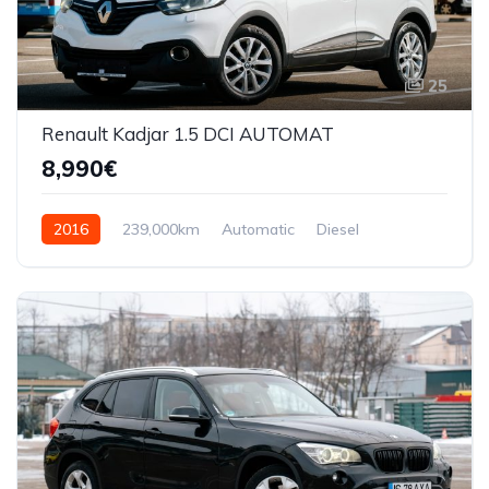
25
Renault Kadjar 1.5 DCI AUTOMAT
8,990€
2016
239,000km
Automatic
Diesel
Front Wheel Drive