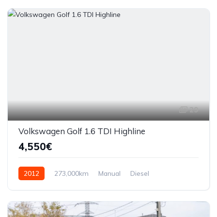
29
Volkswagen Golf 1.6 TDI Highline
4,550€
2012
273,000km
Manual
Diesel
Front Wheel Drive