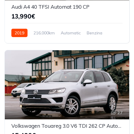
Audi A4 40 TFSI Automat 190 CP
13,990€
2019
216,000km
Automatic
Benzina
Front Wheel Drive
27
Volkswagen Touareg 3.0 V6 TDI 262 CP Automata