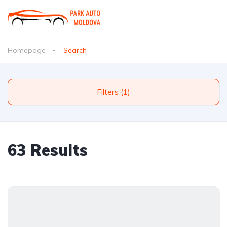
Homepage
Search
Filters (1)
63 Results