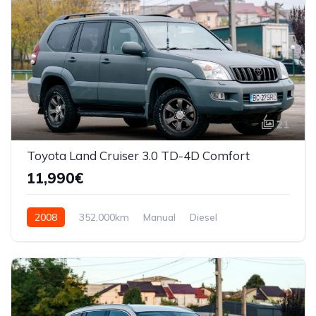
21
Toyota Land Cruiser 3.0 TD-4D Comfort
11,990€
2008
352,000km
Manual
Diesel
AWD/4WD