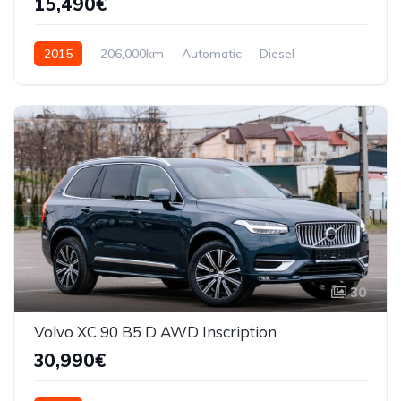
15,490€
2015
206,000km
Automatic
Diesel
AWD/4WD
30
Volvo XC 90 B5 D AWD Inscription
30,990€