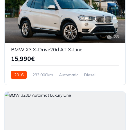
28
BMW X3 X-Drive20d AT X-Line
15,990€
2016
233,000km
Automatic
Diesel
AWD/4WD