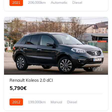
2021
206,000km
Automatic
Diesel
AWD/4WD
23
Renault Koleos 2.0 dCI
5,790€
2012
199,000km
Manual
Diesel
Front Wheel Drive