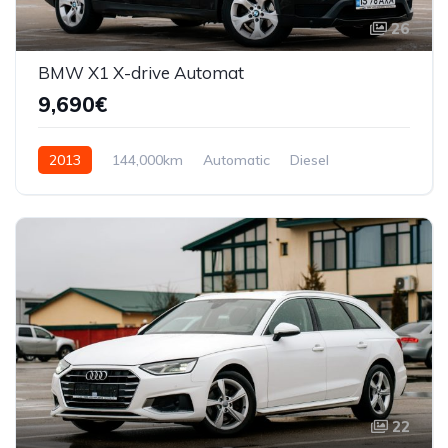
26
BMW X1 X-drive Automat
9,690€
2013
144,000km
Automatic
Diesel
AWD/4WD
22