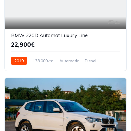
25
BMW 320D Automat Luxury Line
22,900€
2019
138,000km
Automatic
Diesel
AWD/4WD