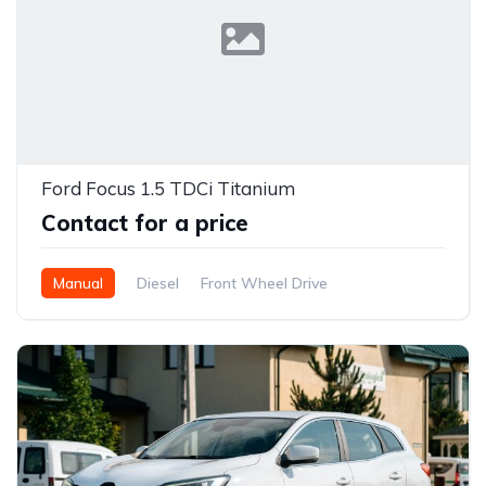
Ford Focus 1.5 TDCi Titanium
Contact for a price
Manual
Diesel
Front Wheel Drive