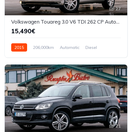
27
Volkswagen Touareg 3.0 V6 TDI 262 CP Automata
15,490€
2015
206,000km
Automatic
Diesel
AWD/4WD
21