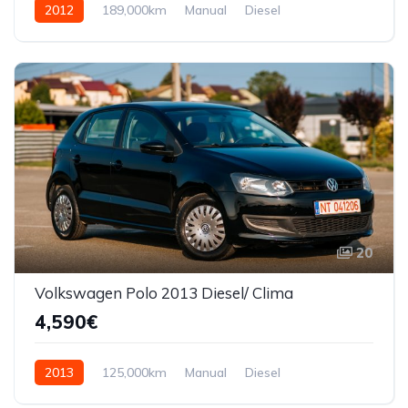
2012
189,000km
Manual
Diesel
Front Wheel Drive
20
Volkswagen Polo 2013 Diesel/ Clima
4,590€
2013
125,000km
Manual
Diesel
Front Wheel Drive