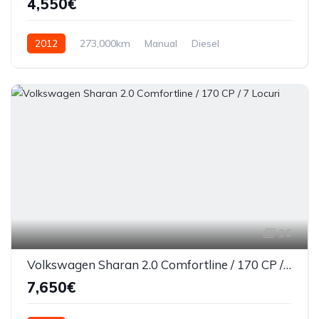
4,550€
2012
273,000km
Manual
Diesel
Front Wheel Drive
26
Volkswagen Sharan 2.0 Comfortline / 170 CP / 7 Locuri
7,650€