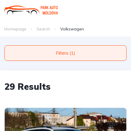
Homepage
Search
Volkswagen
Filters (1)
29 Results