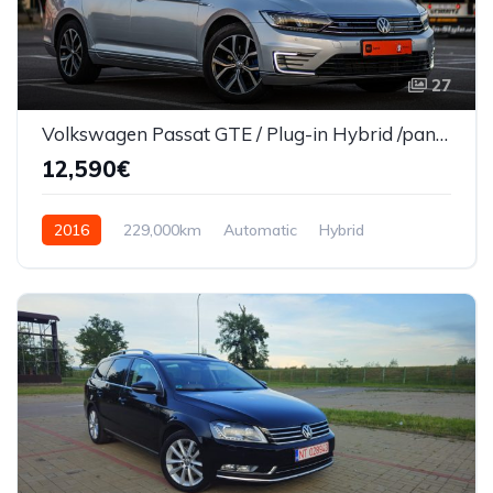
27
Volkswagen Passat GTE / Plug-in Hybrid /panaramic/Automat/Euro 6
12,590€
2016
229,000km
Automatic
Hybrid
Front Wheel Drive