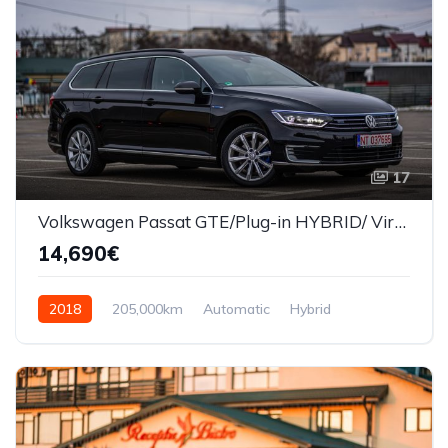
17
Volkswagen Passat GTE/Plug-in HYBRID/ Virtual Cockpit
14,690€
2018
205,000km
Automatic
Hybrid
Front Wheel Drive