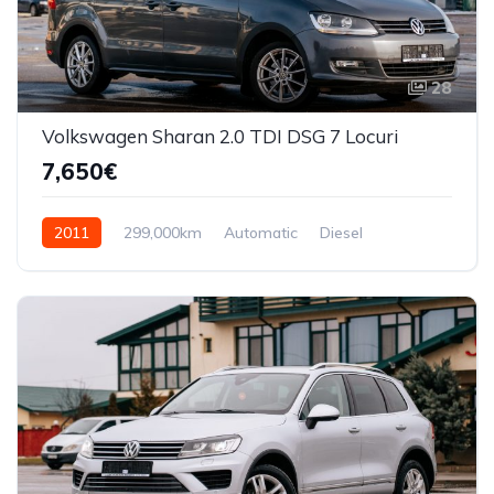
28
Volkswagen Sharan 2.0 TDI DSG 7 Locuri
7,650€
2011
299,000km
Automatic
Diesel
Front Wheel Drive