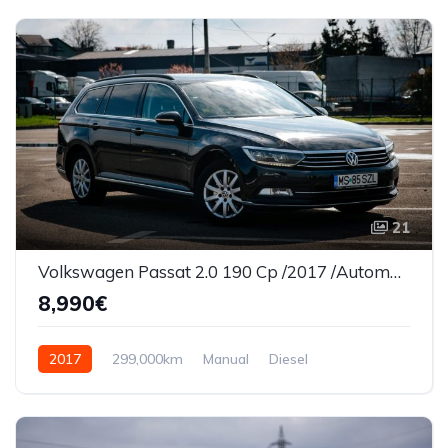
21
Volkswagen Passat 2.0 190 Cp /2017 /Automata/Panorama/Led
8,990€
2017
299,000km
Manual
Diesel
Front Wheel Drive