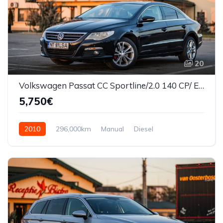
20
Volkswagen Passat CC Sportline/2.0 140 CP/ Euro5
5,750€
2010
296,000km
Manual
Diesel
Front Wheel Drive