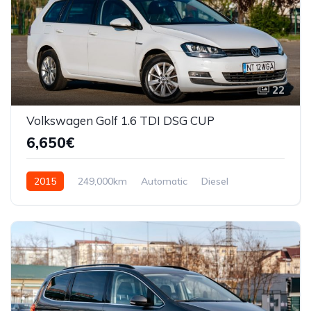
22
Volkswagen Golf 1.6 TDI DSG CUP
6,650€
2015
249,000km
Automatic
Diesel
Front Wheel Drive