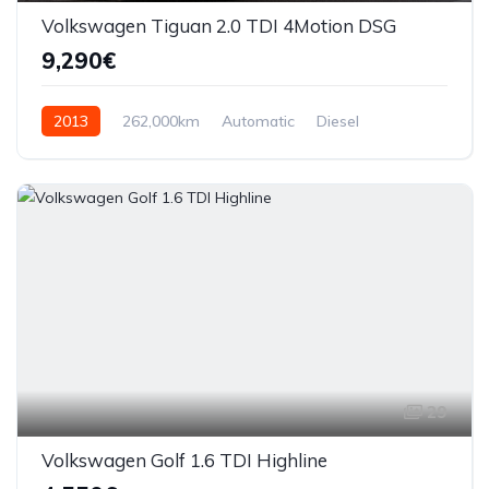
Volkswagen Tiguan 2.0 TDI 4Motion DSG
9,290€
2013
262,000km
Automatic
Diesel
AWD/4WD
29
Volkswagen Golf 1.6 TDI Highline