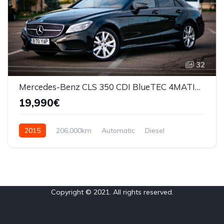
32
Mercedes-Benz CLS 350 CDI BlueTEC 4MATIC Automat
19,990€
2015
206,000km
Automatic
Diesel
AWD/4WD
Copyright © 2021. All rights reserved.