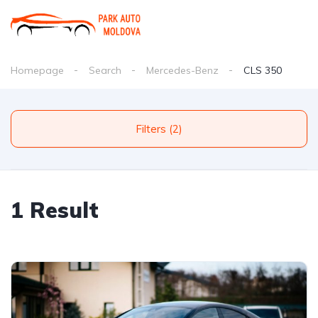
Homepage
Search
Mercedes-Benz
CLS 350
Filters (2)
1 Result