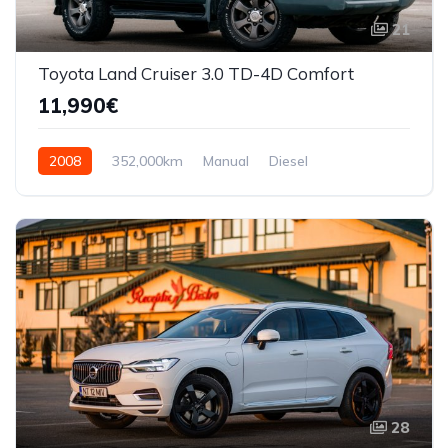
21
Toyota Land Cruiser 3.0 TD-4D Comfort
11,990€
2008
352,000km
Manual
Diesel
AWD/4WD
28