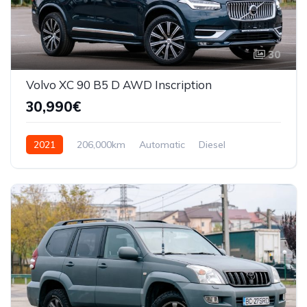
30
Volvo XC 90 B5 D AWD Inscription
30,990€
2021
206,000km
Automatic
Diesel
AWD/4WD