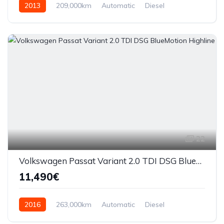
2013
209,000km
Automatic
Diesel
AWD/4WD
22
Volkswagen Passat Variant 2.0 TDI DSG BlueMotion Highline
11,490€
2016
263,000km
Automatic
Diesel
Front Wheel Drive