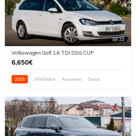
22
Volkswagen Golf 1.6 TDI DSG CUP
6,650€
2015
249,000km
Automatic
Diesel
Front Wheel Drive