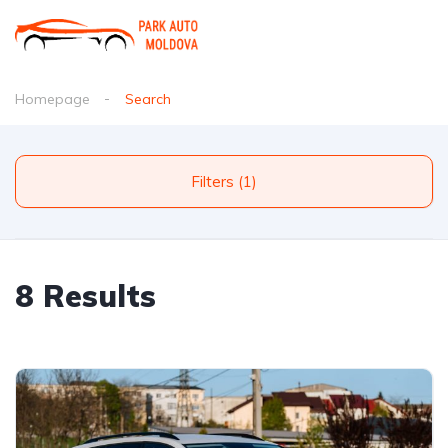
Homepage
Search
Filters (1)
8 Results