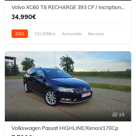
Volvo XC60 T8 RECHARGE 393 CP / Incription/360*/Masaj scaune/Ventilatie
34,990€
2021
151,000km
Automatic
Benzina
AWD/4WD
19
Volkswagen Passat HIGHLINE/Xenon/170Cp