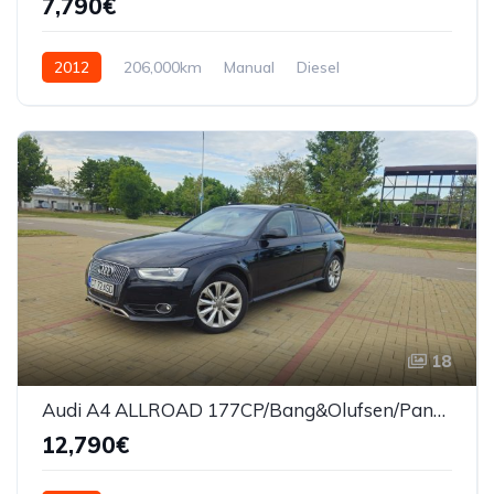
7,790€
2012
206,000km
Manual
Diesel
Front Wheel Drive
18
Audi A4 ALLROAD 177CP/Bang&Olufsen/Panorama
12,790€