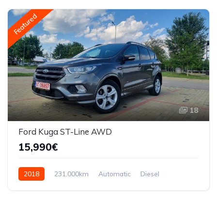
Featured
18
Ford Kuga ST-Line AWD
15,990€
2018
231,000km
Automatic
Diesel
AWD/4WD