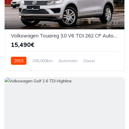
27
Volkswagen Touareg 3.0 V6 TDI 262 CP Automata
15,490€
2015
206,000km
Automatic
Diesel
AWD/4WD