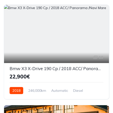
19
Bmw X3 X-Drive 190 Cp / 2018 ACC/ Panorama /Navi Mare
22,900€
2018
246,000km
Automatic
Diesel
AWD/4WD