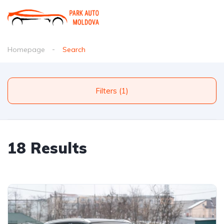
Homepage
Search
Filters (1)
18 Results