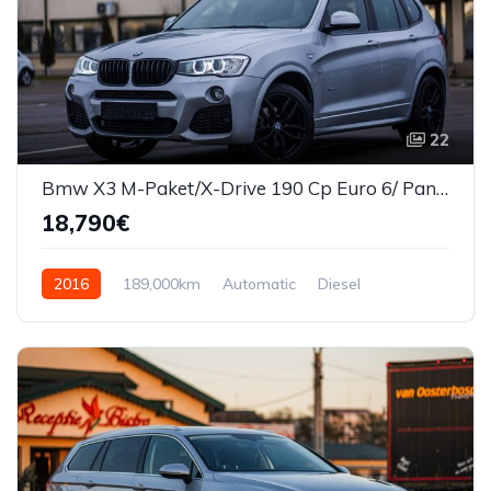
22
Bmw X3 M-Paket/X-Drive 190 Cp Euro 6/ Panorama
18,790€
2016
189,000km
Automatic
Diesel
AWD/4WD