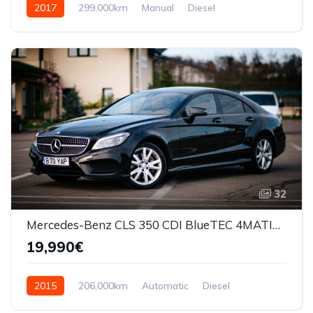
2017
299,000km
Manual
Diesel
Front Wheel Drive
32
Mercedes-Benz CLS 350 CDI BlueTEC 4MATIC Automat
19,990€
2015
206,000km
Automatic
Diesel
AWD/4WD