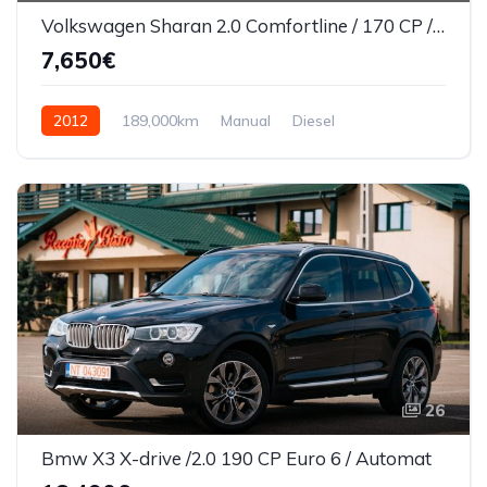
Volkswagen Sharan 2.0 Comfortline / 170 CP / 7 Locuri
7,650€
2012
189,000km
Manual
Diesel
Front Wheel Drive
26
Bmw X3 X-drive /2.0 190 CP Euro 6 / Automat