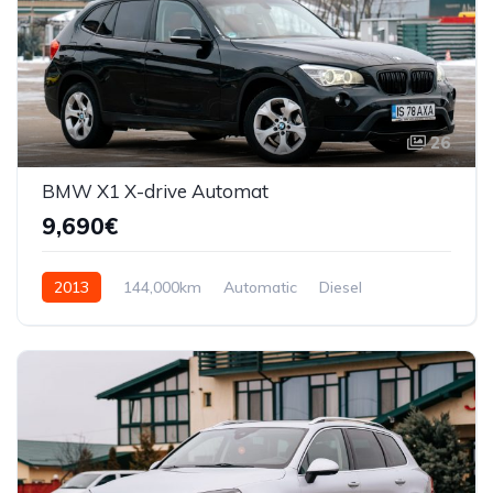
26
BMW X1 X-drive Automat
9,690€
2013
144,000km
Automatic
Diesel
AWD/4WD