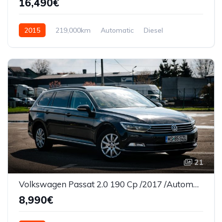
16,490€
2015
219,000km
Automatic
Diesel
AWD/4WD
21
Volkswagen Passat 2.0 190 Cp /2017 /Automata/Panorama/Led
8,990€