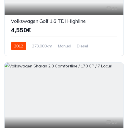
29
Volkswagen Golf 1.6 TDI Highline
4,550€
2012
273,000km
Manual
Diesel
Front Wheel Drive
26