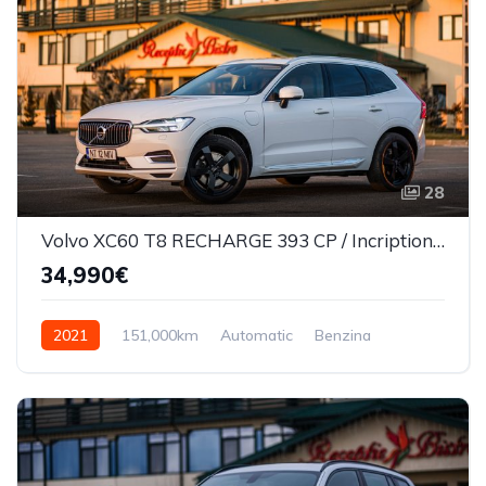
28
Volvo XC60 T8 RECHARGE 393 CP / Incription/360*/Masaj scaune/Ventilatie
34,990€
2021
151,000km
Automatic
Benzina
AWD/4WD