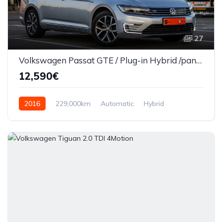
27
Volkswagen Passat GTE / Plug-in Hybrid /panaramic/Automat/Euro 6
12,590€
2016
229,000km
Automatic
Hybrid
Front Wheel Drive