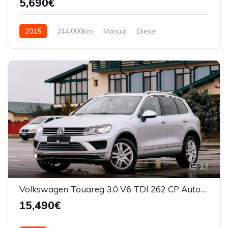
5,690€
2015
244,000km
Manual
Diesel
Front Wheel Drive
27
Volkswagen Touareg 3.0 V6 TDI 262 CP Automata
15,490€