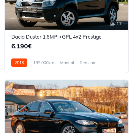
17
Dacia Duster 1.6MPI+GPL 4x2 Prestige
6,190€
2013
192,000km
Manual
Benzina
Front Wheel Drive