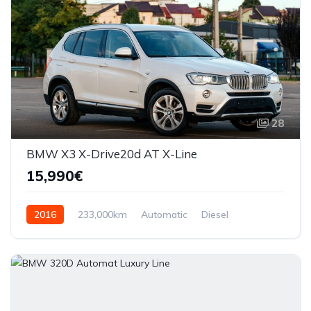
28
BMW X3 X-Drive20d AT X-Line
15,990€
2016
233,000km
Automatic
Diesel
AWD/4WD