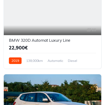
25
BMW 320D Automat Luxury Line
22,900€
2019
138,000km
Automatic
Diesel
AWD/4WD