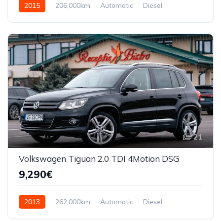
2015
206,000km
Automatic
Diesel
AWD/4WD
21
Volkswagen Tiguan 2.0 TDI 4Motion DSG
9,290€
2013
262,000km
Automatic
Diesel
AWD/4WD