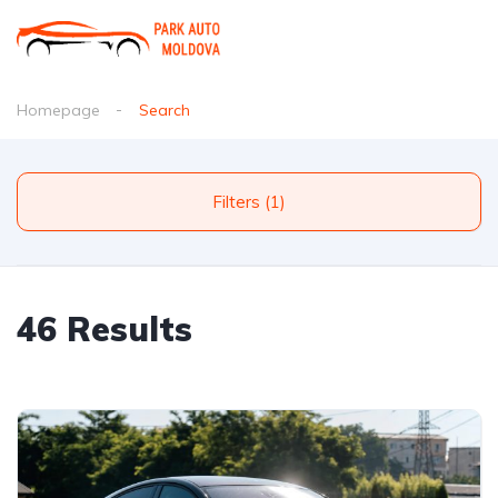
Homepage
Search
Filters (1)
46 Results