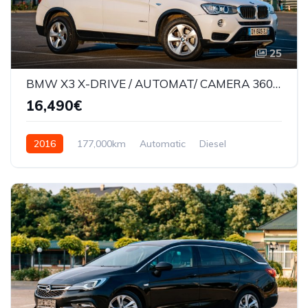
25
BMW X3 X-DRIVE / AUTOMAT/ CAMERA 360* / LANE ASSIST /177000KM
16,490€
2016
177,000km
Automatic
Diesel
AWD/4WD