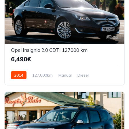
26
Opel Insignia 2.0 CDTI 127000 km
6,490€
2014
127,000km
Manual
Diesel
Front Wheel Drive