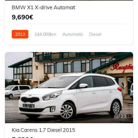
BMW X1 X-drive Automat
9,690€
2013
144,000km
Automatic
Diesel
AWD/4WD
23
Kia Carens 1.7 Diesel 2015