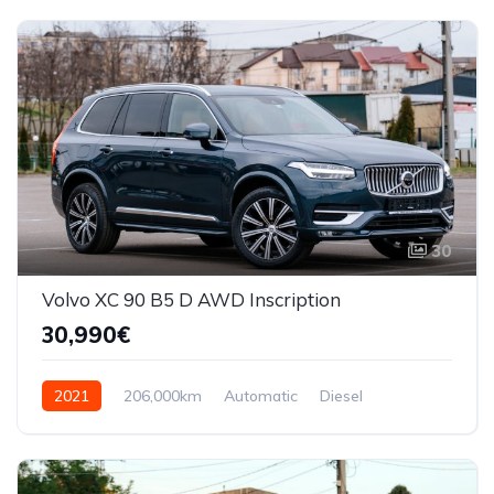
30
Volvo XC 90 B5 D AWD Inscription
30,990€
2021
206,000km
Automatic
Diesel
AWD/4WD