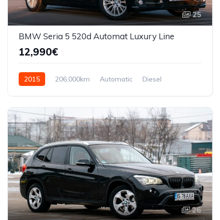
25
BMW Seria 5 520d Automat Luxury Line
12,990€
2015
206,000km
Automatic
Diesel
Front Wheel Drive
26