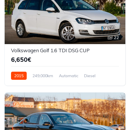
22
Volkswagen Golf 1.6 TDI DSG CUP
6,650€
2015
249,000km
Automatic
Diesel
Front Wheel Drive