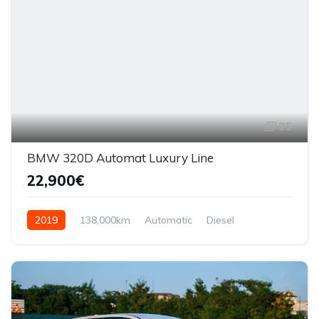
25
BMW 320D Automat Luxury Line
22,900€
2019
138,000km
Automatic
Diesel
AWD/4WD