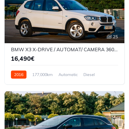
25
BMW X3 X-DRIVE / AUTOMAT/ CAMERA 360* / LANE ASSIST /177000KM
16,490€
2016
177,000km
Automatic
Diesel
AWD/4WD