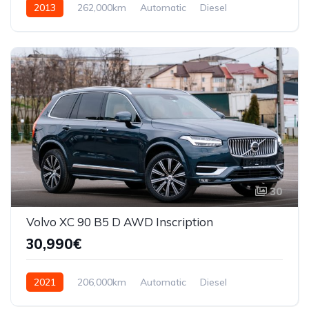
2013
262,000km
Automatic
Diesel
AWD/4WD
30
Volvo XC 90 B5 D AWD Inscription
30,990€
2021
206,000km
Automatic
Diesel
AWD/4WD