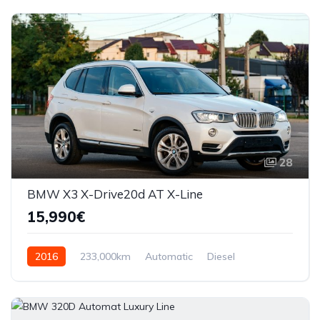
28
BMW X3 X-Drive20d AT X-Line
15,990€
2016
233,000km
Automatic
Diesel
AWD/4WD