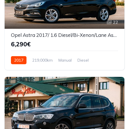
22
Opel Astra 2017/ 1.6 Diesel/Bi-Xenon/Lane Assist
6,290€
2017
219,000km
Manual
Diesel
Front Wheel Drive