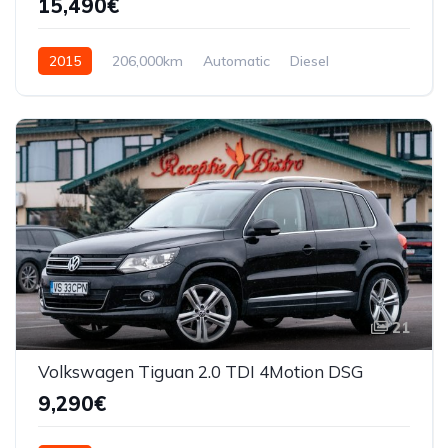
15,490€
2015
206,000km
Automatic
Diesel
AWD/4WD
21
Volkswagen Tiguan 2.0 TDI 4Motion DSG
9,290€