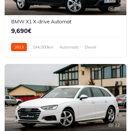
26
BMW X1 X-drive Automat
9,690€
2013
144,000km
Automatic
Diesel
AWD/4WD
22