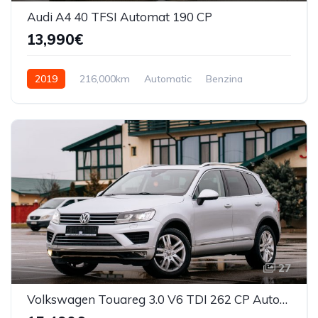
Audi A4 40 TFSI Automat 190 CP
13,990€
2019
216,000km
Automatic
Benzina
Front Wheel Drive
27
Volkswagen Touareg 3.0 V6 TDI 262 CP Automata