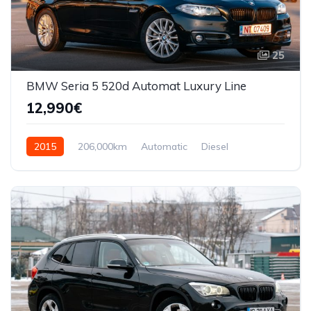
25
BMW Seria 5 520d Automat Luxury Line
12,990€
2015
206,000km
Automatic
Diesel
Front Wheel Drive