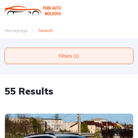
Homepage
Search
Filters (1)
55 Results