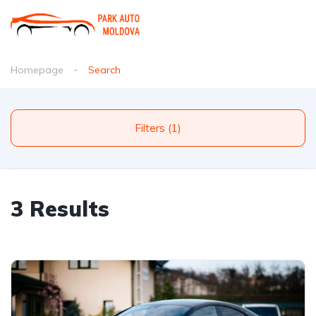
Homepage
Search
Filters (1)
3 Results