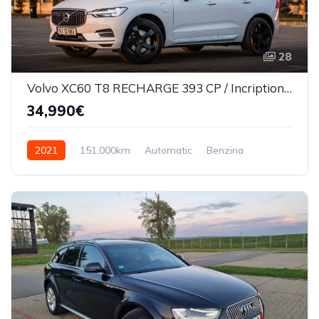
28
Volvo XC60 T8 RECHARGE 393 CP / Incription/360*/Masaj scaune/Ventilatie
34,990€
2021
151,000km
Automatic
Benzina
AWD/4WD