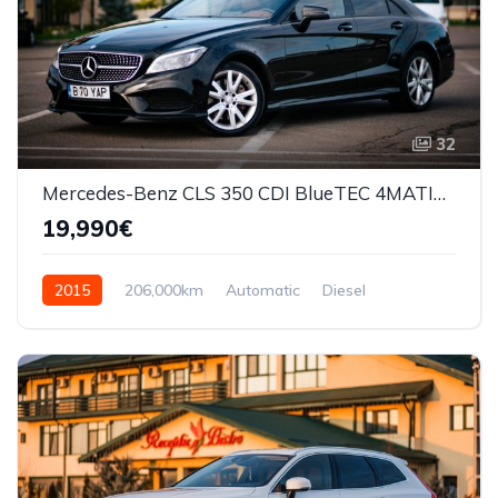
32
Mercedes-Benz CLS 350 CDI BlueTEC 4MATIC Automat
19,990€
2015
206,000km
Automatic
Diesel
AWD/4WD