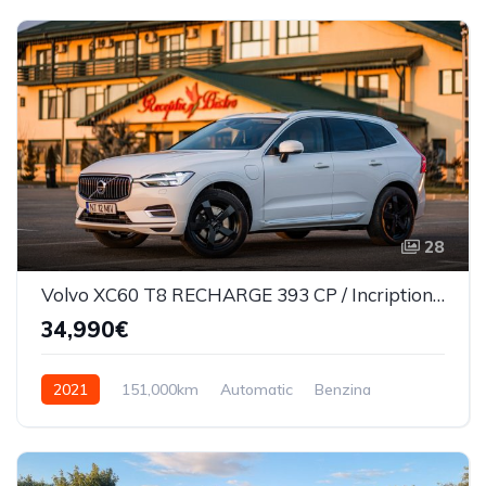
28
Volvo XC60 T8 RECHARGE 393 CP / Incription/360*/Masaj scaune/Ventilatie
34,990€
2021
151,000km
Automatic
Benzina
AWD/4WD