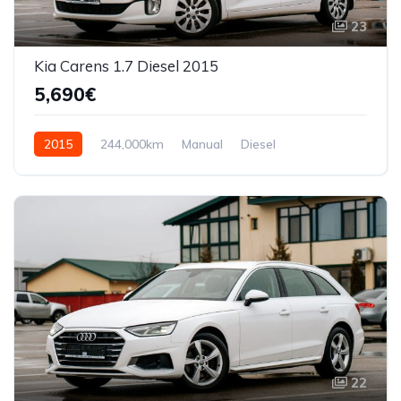
23
Kia Carens 1.7 Diesel 2015
5,690€
2015
244,000km
Manual
Diesel
Front Wheel Drive
22