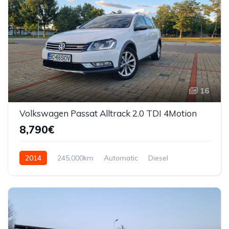
16
Volkswagen Passat Alltrack 2.0 TDI 4Motion
8,790€
2014
245,000km
Automatic
Diesel
AWD/4WD