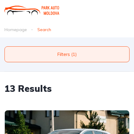
Homepage
Search
Filters (1)
13 Results