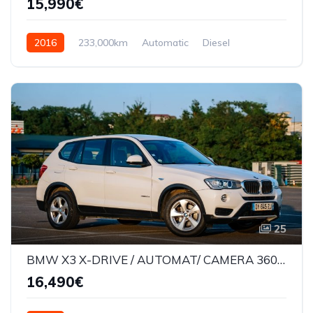
15,990€
2016
233,000km
Automatic
Diesel
AWD/4WD
25
BMW X3 X-DRIVE / AUTOMAT/ CAMERA 360* / LANE ASSIST /177000KM
16,490€