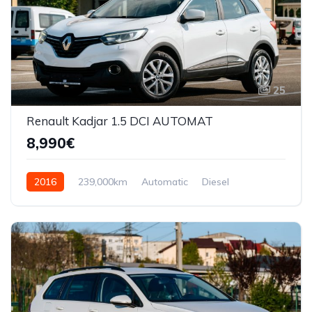
25
Renault Kadjar 1.5 DCI AUTOMAT
8,990€
2016
239,000km
Automatic
Diesel
Front Wheel Drive