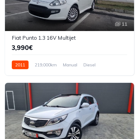
11
Fiat Punto 1.3 16V Multijet
3,990€
2011
219,000km
Manual
Diesel
Front Wheel Drive