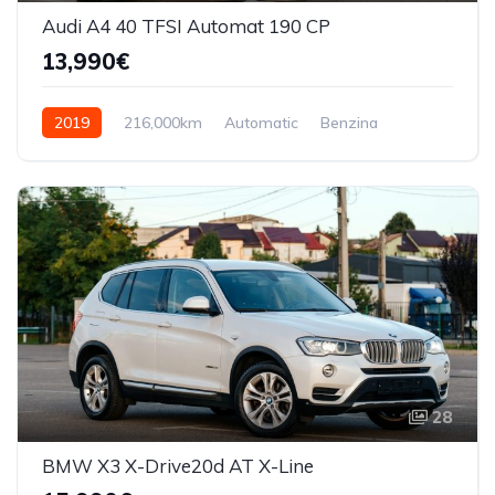
Audi A4 40 TFSI Automat 190 CP
13,990€
2019
216,000km
Automatic
Benzina
Front Wheel Drive
28
BMW X3 X-Drive20d AT X-Line