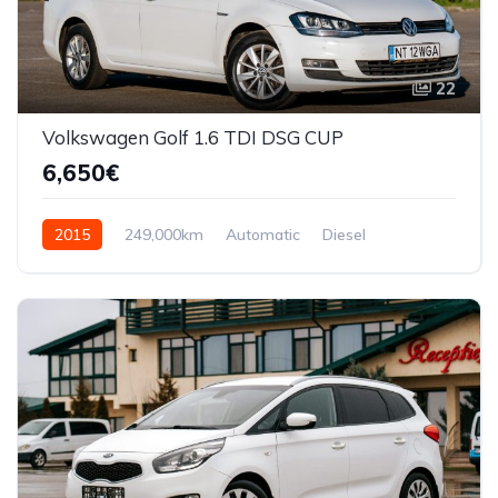
22
Volkswagen Golf 1.6 TDI DSG CUP
6,650€
2015
249,000km
Automatic
Diesel
Front Wheel Drive