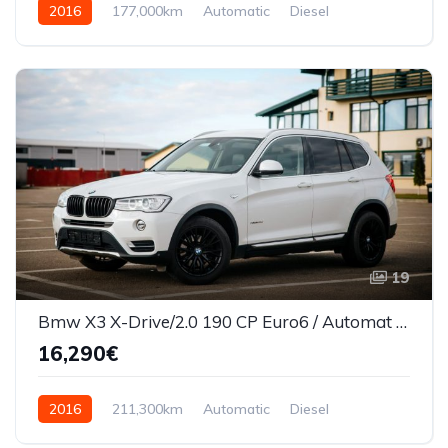
2016
177,000km
Automatic
Diesel
AWD/4WD
19
Bmw X3 X-Drive/2.0 190 CP Euro6 / Automat 2016
16,290€
2016
211,300km
Automatic
Diesel
AWD/4WD