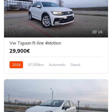
16
Vw Tiguan R-line 4Motion
29,900€
2018
57,000km
Automatic
Diesel
AWD/4WD